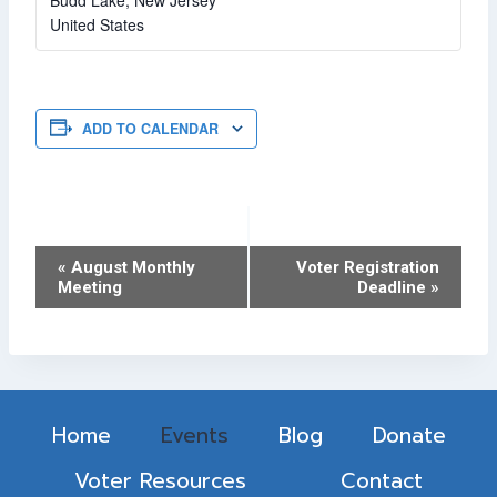
Budd Lake
,
New Jersey
United States
ADD TO CALENDAR
Event
«
August Monthly
Voter Registration
Meeting
Deadline
»
Navigation
Home
Events
Blog
Donate
Voter Resources
Contact