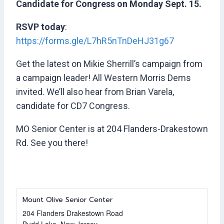
Candidate for Congress on Monday Sept. 15.
RSVP today
:
https://forms.gle/L7hR5nTnDeHJ31g67
Get the latest on Mikie Sherrill’s campaign from
a campaign leader! All Western Morris Dems
invited. We’ll also hear from Brian Varela,
candidate for CD7 Congress.
MO Senior Center is at 204 Flanders-Drakestown
Rd. See you there!
Mount Olive Senior Center
204 Flanders Drakestown Road