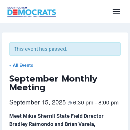
Skip
to
content
This event has passed.
« All Events
September Monthly
Meeting
September 15, 2025
6:30 pm
8:00 pm
@
–
Meet Mikie Sherrill State Field Director
Bradley Raimondo and Brian Varela,