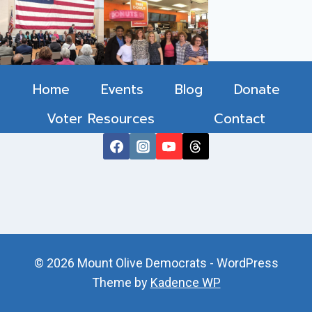
Home
Events
Blog
Donate
Voter Resources
Contact
© 2026 Mount Olive Democrats - WordPress
Theme by
Kadence WP