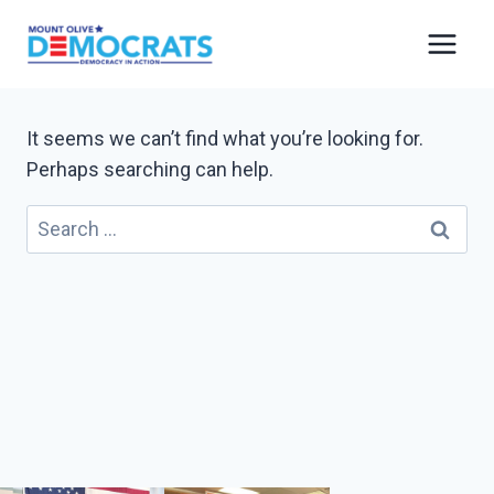
Skip
to
content
It seems we can’t find what you’re looking for.
Perhaps searching can help.
Search
for: