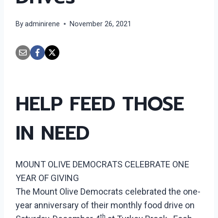
By
adminirene
November 26, 2021
HELP FEED THOSE
IN NEED
MOUNT OLIVE DEMOCRATS CELEBRATE ONE
YEAR OF GIVING
The Mount Olive Democrats celebrated the one-
year anniversary of their monthly food drive on
th