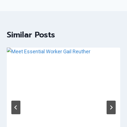
Similar Posts