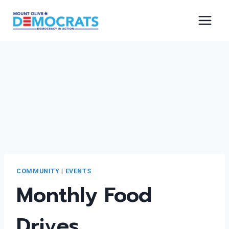
Skip
to
content
COMMUNITY
|
EVENTS
Monthly Food
Drives