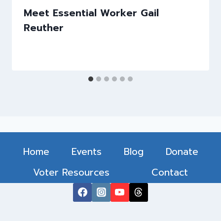
Meet Essential Worker Gail
Reuther
Home
Events
Blog
Donate
Voter Resources
Contact