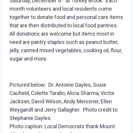
Saturday, December 4
at Turkey Brook. Each
month volunteers and local residents come
together to donate food and personal care items
that are then distributed to local food pantries.
All donations are welcome but items most in
need are pantry staples such as peanut butter,
jelly, canned mixed vegetables, cooking oil, flour,
sugar and more.
Pictured below: Dr. Antoine Gayles, Susie
Caufield, Colette Tarallo, Alicia Sharma, Victor
Jacksier, David Wilson, Andy Meissner, Ellen
Weygandt and Jerry Gallagher. Photo credit to
Stephanie Gayles.
Photo caption: Local Democrats thank Mount