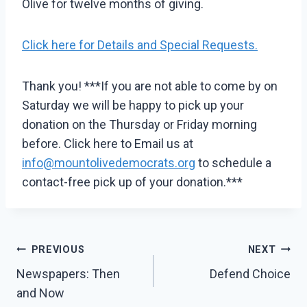
Olive for twelve months of giving.
Click here for Details and Special Requests.
Thank you! ***If you are not able to come by on
Saturday we will be happy to pick up your
donation on the Thursday or Friday morning
before. Click here to Email us at
info@mountolivedemocrats.org
to schedule a
contact-free pick up of your donation.***
Post
PREVIOUS
NEXT
Navigation
Newspapers: Then
Defend Choice
and Now