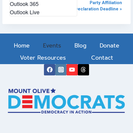
Event
Outlook 365
«
February 2024 Monthly
Party Affiliation
Meeting
Declaration Deadline
»
Outlook Live
Navigation
Home
Events
Blog
Donate
Voter Resources
Contact