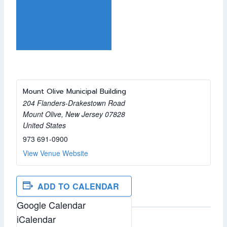
RSVP HERE
FOR
DETAILS
Mount Olive Municipal Building
204 Flanders-Drakestown Road
Mount Olive
,
New Jersey
07828
United States
973 691-0900
View Venue Website
ADD TO CALENDAR
Google Calendar
iCalendar