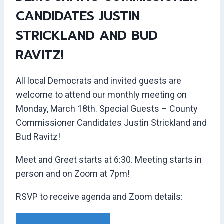
CANDIDATES JUSTIN
STRICKLAND AND BUD
RAVITZ!
All local Democrats and invited guests are
welcome to attend our monthly meeting on
Monday, March 18th. Special Guests – County
Commissioner Candidates Justin Strickland and
Bud Ravitz!
Meet and Greet starts at 6:30. Meeting starts in
person and on Zoom at 7pm!
RSVP to receive agenda and Zoom details: