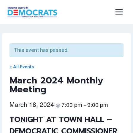
Skip
to
content
This event has passed.
« All Events
March 2024 Monthly
Meeting
March 18, 2024
7:00 pm
9:00 pm
@
–
TONIGHT AT TOWN HALL –
DEMOCRATIC COMMISSIONER